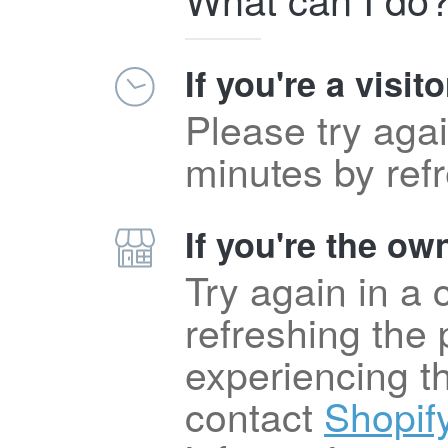
If you're a visito
Please try agai
minutes by ref
If you're the own
Try again in a
refreshing the p
experiencing t
contact
Shopif