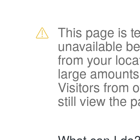
This page is t
unavailable b
from your loca
large amounts
Visitors from 
still view the 
What can I do