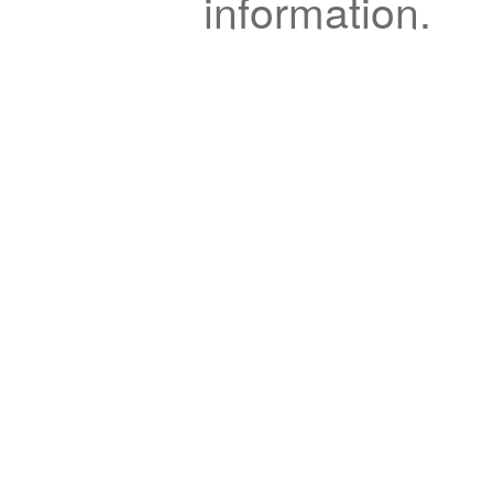
information.